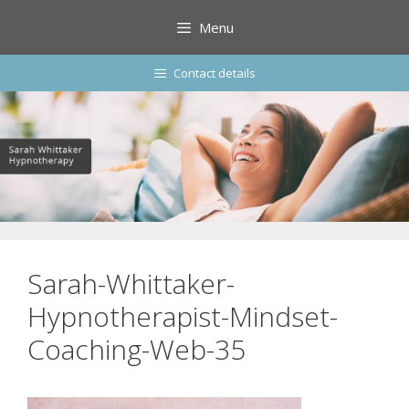
Skip
Menu
to
content
Contact details
Sarah-Whittaker-
Hypnotherapist-Mindset-
Coaching-Web-35