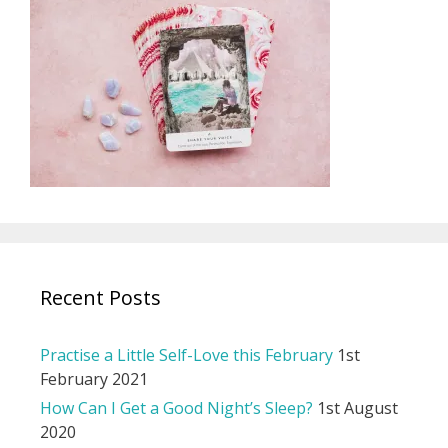
Recent Posts
Practise a Little Self-Love this February
1st
February 2021
How Can I Get a Good Night’s Sleep?
1st August
2020