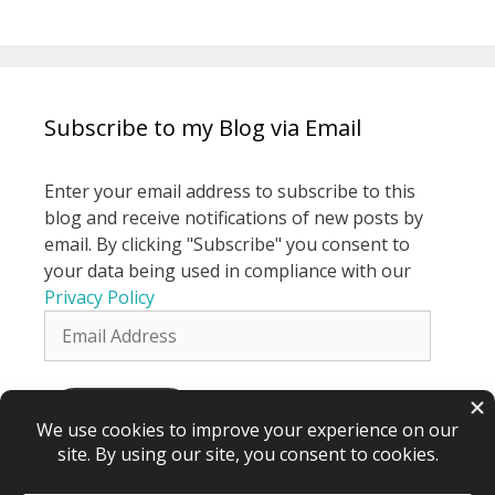
Subscribe to my Blog via Email
Enter your email address to subscribe to this
blog and receive notifications of new posts by
email. By clicking "Subscribe" you consent to
your data being used in compliance with our
Privacy Policy
Email
Address
Subscribe