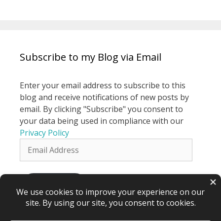
Subscribe to my Blog via Email
Enter your email address to subscribe to this
blog and receive notifications of new posts by
email. By clicking "Subscribe" you consent to
your data being used in compliance with our
Privacy Policy
Email
Address
Subscribe