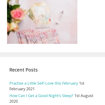
Recent Posts
Practise a Little Self-Love this February
1st
February 2021
How Can I Get a Good Night’s Sleep?
1st August
2020