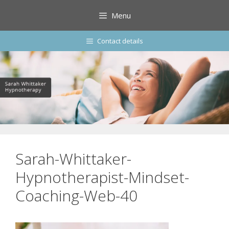
Skip
Menu
to
content
Contact details
Sarah-Whittaker-
Hypnotherapist-Mindset-
Coaching-Web-40