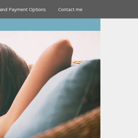
 and Payment Options
Contact me