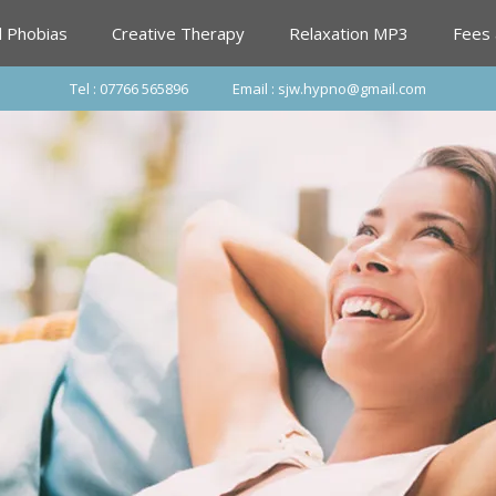
d Phobias
Creative Therapy
Relaxation MP3
Fees
Tel : 07766 565896
Email : sjw.hypno@gmail.com