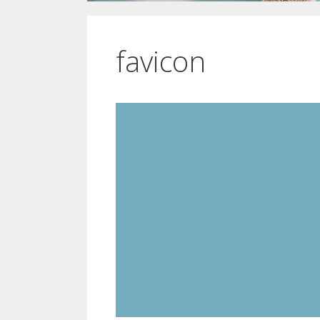
favicon