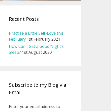
Recent Posts
Practise a Little Self-Love this
February
1st February 2021
How Can I Get a Good Night’s
Sleep?
1st August 2020
Subscribe to my Blog via
Email
Enter your email address to