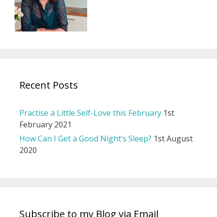
Recent Posts
Practise a Little Self-Love this February
1st
February 2021
How Can I Get a Good Night’s Sleep?
1st August
2020
Subscribe to my Blog via Email