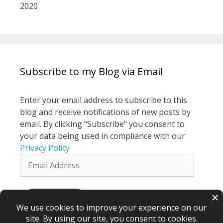
2020
Subscribe to my Blog via Email
Enter your email address to subscribe to this
blog and receive notifications of new posts by
email. By clicking "Subscribe" you consent to
your data being used in compliance with our
Privacy Policy
Email
Address
Subscribe