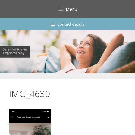
Skip
Menu
to
content
Contact details
IMG_4630