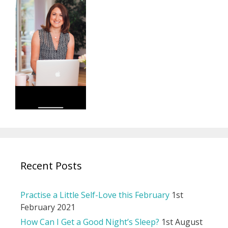
Recent Posts
Practise a Little Self-Love this February
1st
February 2021
How Can I Get a Good Night’s Sleep?
1st August