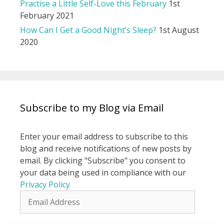
Practise a Little Self-Love this February
1st
February 2021
How Can I Get a Good Night’s Sleep?
1st August
2020
Subscribe to my Blog via Email
Enter your email address to subscribe to this
blog and receive notifications of new posts by
email. By clicking "Subscribe" you consent to
your data being used in compliance with our
Privacy Policy
Email
Address