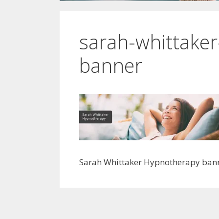
sarah-whittake
banner
Sarah Whittaker Hypnotherapy ban