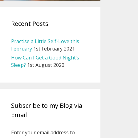
Recent Posts
Practise a Little Self-Love this
February
1st February 2021
How Can I Get a Good Night’s
Sleep?
1st August 2020
Subscribe to my Blog via
Email
Enter your email address to