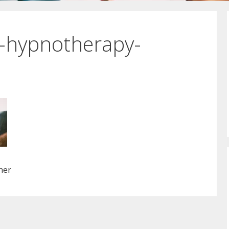
r-hypnotherapy-
ner