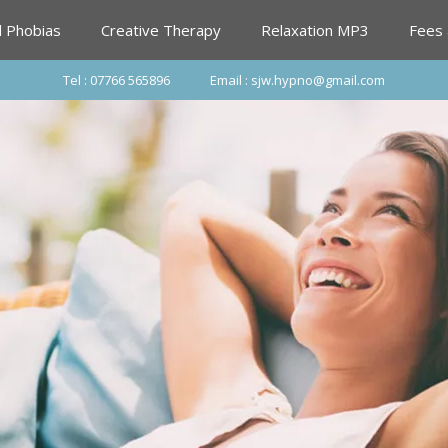
d Phobias
Creative Therapy
Relaxation MP3
Fees
Tel : 07766 565896
Email : sjw.hypno@gmail.com