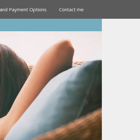
 and Payment Options
Contact me