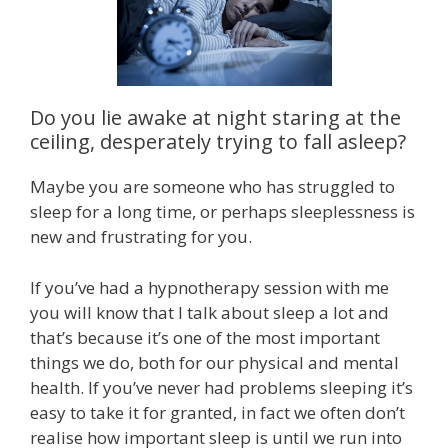
Do you lie awake at night staring at the
ceiling, desperately trying to fall asleep?
Maybe you are someone who has struggled to
sleep for a long time, or perhaps sleeplessness is
new and frustrating for you.
If you’ve had a hypnotherapy session with me
you will know that I talk about sleep a lot and
that’s because it’s one of the most important
things we do, both for our physical and mental
health. If you’ve never had problems sleeping it’s
easy to take it for granted, in fact we often don’t
realise how important sleep is until we run into