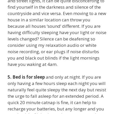
and street lights, it can be quite disconcerting to
find yourself in the darkness and silence of the
countryside and vice versa. Even moving to a new
house in a similar location can throw you
because all houses ‘sound’ different. If you are
having difficulty sleeping have your light or noise
levels changed? Silence can be deafening so
consider using my relaxation audio or white
noise recording, or ear plugs if noise disturbs
you and black out blinds if the light mornings
have you waking at 4am.
5.
Bed is for sleep
and only at night. If you are
only having a few hours sleep each night you will
naturally feel quite sleepy the next day but resist
the urge to fall asleep for an extended period. A
quick 20 minute catnap is fine, it can help to
recharge your batteries, but any longer and you