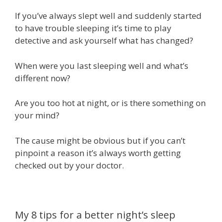
If you’ve always slept well and suddenly started
to have trouble sleeping it’s time to play
detective and ask yourself what has changed?
When were you last sleeping well and what’s
different now?
Are you too hot at night, or is there something on
your mind?
The cause might be obvious but if you can’t
pinpoint a reason it’s always worth getting
checked out by your doctor.
My 8 tips for a better night’s sleep