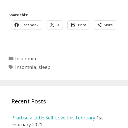
Share this:
Facebook
X
Print
More
Categories
Insomnia
Tags
Insomnia
,
sleep
Recent Posts
Practise a Little Self-Love this February
1st
February 2021