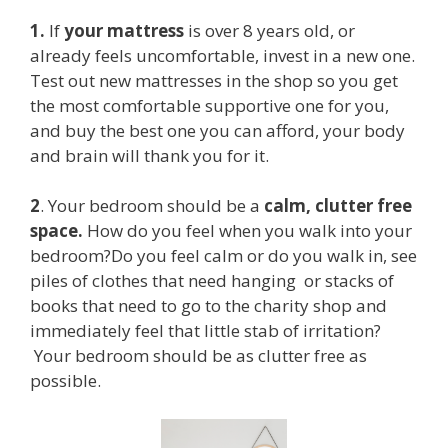
1.
If
your mattress
is over 8 years old, or
already feels uncomfortable, invest in a new one.
Test out new mattresses in the shop so you get
the most comfortable supportive one for you,
and buy the best one you can afford, your body
and brain will thank you for it.
2
. Your bedroom should be a
calm, clutter free
space.
How do you feel when you walk into your
bedroom?Do you feel calm or do you walk in, see
piles of clothes that need hanging or stacks of
books that need to go to the charity shop and
immediately feel that little stab of irritation?
Your bedroom should be as clutter free as
possible.