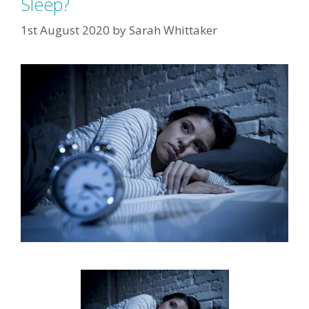
Sleep?
1st August 2020
by
Sarah Whittaker