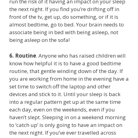
run the risk of it having an impact on your sleep
the next night. If you find you’re drifting off in
front of the tv, get up, do something, or if it is
almost bedtime, go to bed. Your brain needs to
associate being in bed with being asleep, not
being asleep on the sofa!
6.
Routine
. Anyone who has raised children will
know how helpful it is to have a good bedtime
routine, that gentle winding down of the day. If
you are working from home in the evening have a
set time to switch off the laptop and other
devices and stick to it. Until your sleep is back
into a regular pattern get up at the same time
each day, even on the weekends, even if you
haven’t slept. Sleeping in on a weekend morning
to ‘catch up’ is only going to have an impact on
the next night. If you’ve ever travelled across