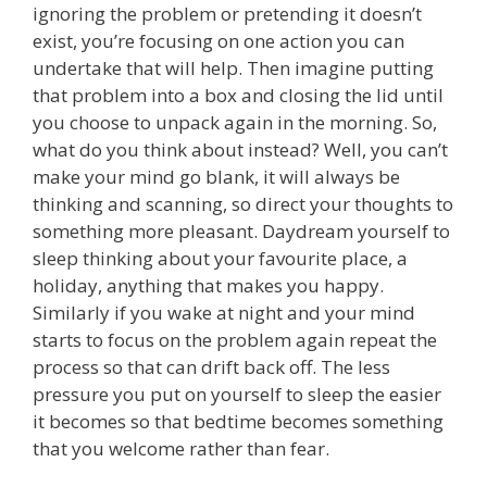
ignoring the problem or pretending it doesn’t
exist, you’re focusing on one action you can
undertake that will help. Then imagine putting
that problem into a box and closing the lid until
you choose to unpack again in the morning. So,
what do you think about instead? Well, you can’t
make your mind go blank, it will always be
thinking and scanning, so direct your thoughts to
something more pleasant. Daydream yourself to
sleep thinking about your favourite place, a
holiday, anything that makes you happy.
Similarly if you wake at night and your mind
starts to focus on the problem again repeat the
process so that can drift back off. The less
pressure you put on yourself to sleep the easier
it becomes so that bedtime becomes something
that you welcome rather than fear.