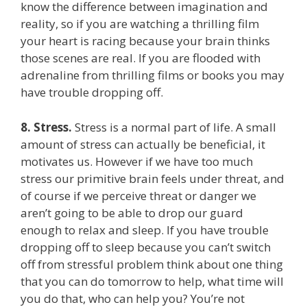
know the difference between imagination and
reality, so if you are watching a thrilling film
your heart is racing because your brain thinks
those scenes are real. If you are flooded with
adrenaline from thrilling films or books you may
have trouble dropping off.
8.
Stress.
Stress is a normal part of life. A small
amount of stress can actually be beneficial, it
motivates us. However if we have too much
stress our primitive brain feels under threat, and
of course if we perceive threat or danger we
aren’t going to be able to drop our guard
enough to relax and sleep. If you have trouble
dropping off to sleep because you can’t switch
off from stressful problem think about one thing
that you can do tomorrow to help, what time will
you do that, who can help you? You’re not