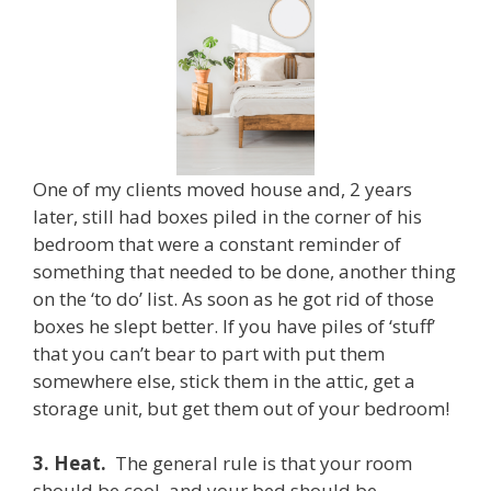
One of my clients moved house and, 2 years
later, still had boxes piled in the corner of his
bedroom that were a constant reminder of
something that needed to be done, another thing
on the ‘to do’ list. As soon as he got rid of those
boxes he slept better. If you have piles of ‘stuff’
that you can’t bear to part with put them
somewhere else, stick them in the attic, get a
storage unit, but get them out of your bedroom!
3.
Heat.
The general rule is that your room
should be cool, and your bed should be