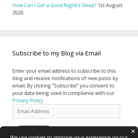
How Can I Get a Good Night’s Sleep?
1st August
2020
Subscribe to my Blog via Email
Enter your email address to subscribe to this
blog and receive notifications of new posts by
email. By clicking "Subscribe" you consent to
your data being used in compliance with our
Privacy Policy
Email
Address
Subscribe