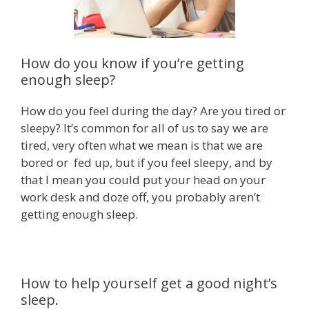
How do you know if you’re getting
enough sleep?
How do you feel during the day? Are you tired or
sleepy? It’s common for all of us to say we are
tired, very often what we mean is that we are
bored or fed up, but if you feel sleepy, and by
that I mean you could put your head on your
work desk and doze off, you probably aren’t
getting enough sleep.
How to help yourself get a good night’s
sleep.