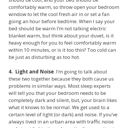
comfortably warm, so throw open your bedroom
window to let the cool fresh air in or set a fan
going an hour before bedtime. When I say your
bed should be warm I’m not talking electric
blanket warm, but think about your duvet, is it
heavy enough for you to feel comfortably warm
within 10 minutes, or is it too thin? Too cold can
be just as disturbing as too hot.
4.
Light and Noise
. I’m going to talk about
these two together because they both cause us
problems in similar ways. Most sleep experts
will tell you that your bedroom needs to be
completely dark and silent, but, your brain likes
what it knows to be normal. We get used to a
certain level of light (or dark) and noise. If you’ve
always lived in an urban area with traffic noise