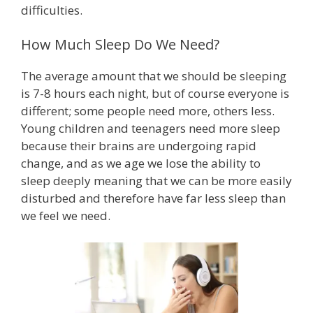
difficulties.
How Much Sleep Do We Need?
The average amount that we should be sleeping
is 7-8 hours each night, but of course everyone is
different; some people need more, others less.
Young children and teenagers need more sleep
because their brains are undergoing rapid
change, and as we age we lose the ability to
sleep deeply meaning that we can be more easily
disturbed and therefore have far less sleep than
we feel we need.