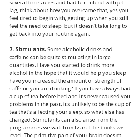
several time zones and had to contend with jet
lag, think about how you overcame that, yes you
feel tired to begin with, getting up when you still
feel the need to sleep, but it doesn’t take long to
get back into your routine again.
7.
Stimulants.
Some alcoholic drinks and
caffeine can be quite stimulating in large
quantities. Have you started to drink more
alcohol in the hope that it would help you sleep,
have you increased the amount or strength of
caffeine you are drinking? If you have always had
a cup of tea before bed and it’s never caused you
problems in the past, it’s unlikely to be the cup of
tea that’s affecting your sleep, so what else has
changed. Stimulants can also arise from the
programmes we watch on tv and the books we
read. The primitive part of your brain doesn’t