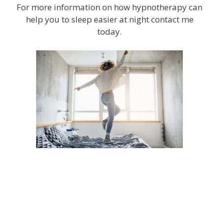
For more information on how hypnotherapy can
help you to sleep easier at night contact me
today.