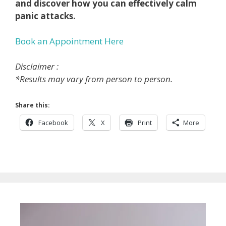
and discover how you can effectively calm
panic attacks.
Book an Appointment Here
Disclaimer :
*Results may vary from person to person.
Share this:
Facebook
X
Print
More