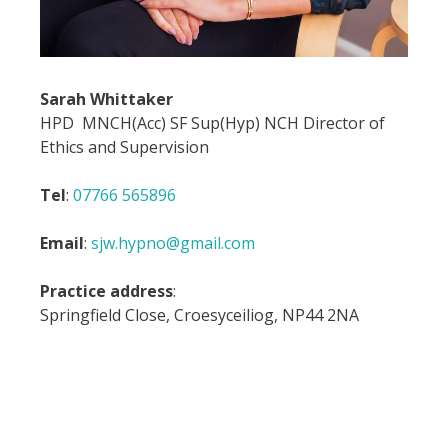
Sarah Whittaker
HPD MNCH(Acc) SF Sup(Hyp) NCH Director of
Ethics and Supervision
Tel
:
07766 565896
Email
:
sjw.hypno@gmail.com
Practice address
:
Springfield Close, Croesyceiliog, NP44 2NA