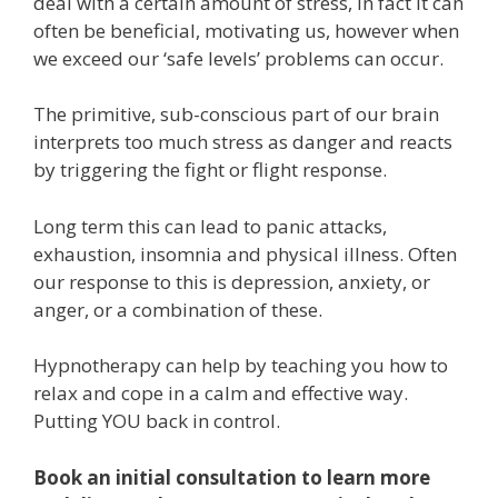
deal with a certain amount of stress, in fact it can
often be beneficial, motivating us, however when
we exceed our ‘safe levels’ problems can occur.
The primitive, sub-conscious part of our brain
interprets too much stress as danger and reacts
by triggering the fight or flight response.
Long term this can lead to panic attacks,
exhaustion, insomnia and physical illness. Often
our response to this is depression, anxiety, or
anger, or a combination of these.
Hypnotherapy can help by teaching you how to
relax and cope in a calm and effective way.
Putting YOU back in control.
Book an initial consultation to learn more