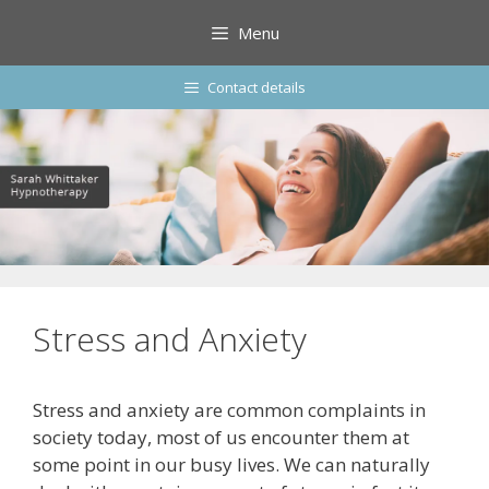
Skip
Menu
to
content
Contact details
Stress and Anxiety
Stress and anxiety are common complaints in
society today, most of us encounter them at
some point in our busy lives. We can naturally